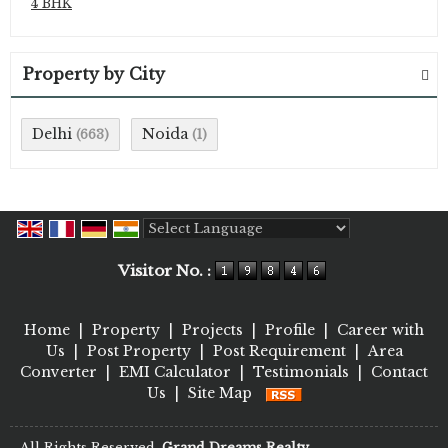
4 BHK
Property by City
Delhi
Noida
(663)
(1)
Powered by
Translate
Visitor No. :
Home
|
Property
|
Projects
|
Profile
|
Career with
Us
|
Post Property
|
Post Requirement
|
Area
Converter
|
EMI Calculator
|
Testimonials
|
Contact
Us
|
Site Map
All Rights Reserved.
Grand Dreams Realty