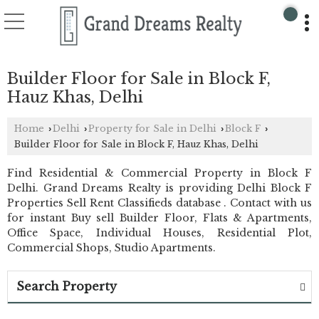
Builder Floor for Sale in Block F,
Hauz Khas, Delhi
Home
Delhi
Property for Sale in Delhi
Block F
›
›
›
›
Builder Floor for Sale in Block F, Hauz Khas, Delhi
Find Residential & Commercial Property in Block F
Delhi. Grand Dreams Realty is providing Delhi Block F
Properties Sell Rent Classifieds database . Contact with us
for instant Buy sell Builder Floor, Flats & Apartments,
Office Space, Individual Houses, Residential Plot,
Commercial Shops, Studio Apartments.
Search Property