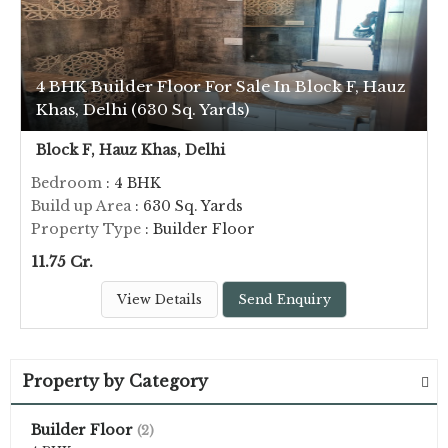
4 BHK Builder Floor For Sale In Block F, Hauz
Khas, Delhi (630 Sq. Yards)
Block F, Hauz Khas, Delhi
Bedroom
: 4 BHK
Build up Area
: 630 Sq. Yards
Property Type
: Builder Floor
11.75 Cr.
View Details
Send Enquiry
Property by Category
Builder Floor
(2)