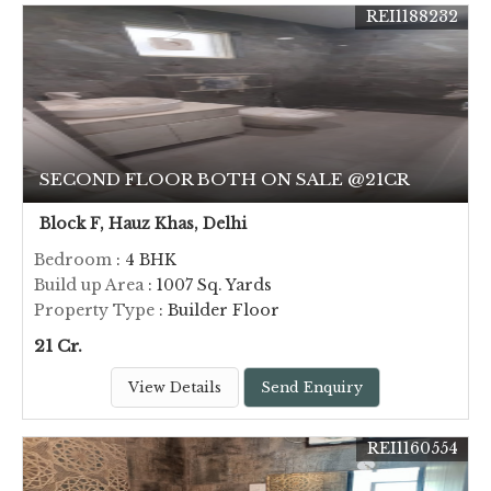
REI1188232
SECOND FLOOR BOTH ON SALE @21CR
Block F, Hauz Khas, Delhi
Bedroom
: 4 BHK
Build up Area
: 1007 Sq. Yards
Property Type
: Builder Floor
21 Cr.
View Details
Send Enquiry
REI1160554