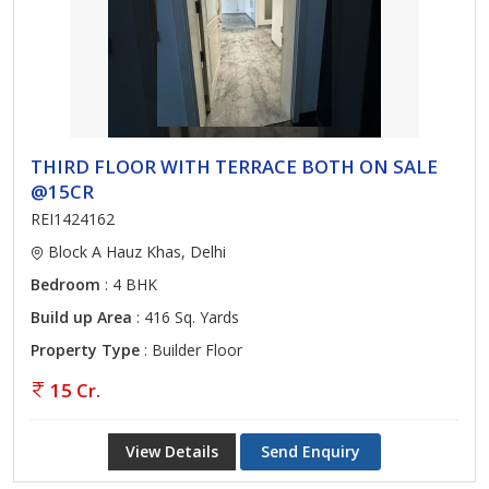
THIRD FLOOR WITH TERRACE BOTH ON SALE
@15CR
REI1424162
Block A Hauz Khas, Delhi
Bedroom
: 4 BHK
Build up Area
: 416 Sq. Yards
Property Type
: Builder Floor
15 Cr.
View Details
Send Enquiry