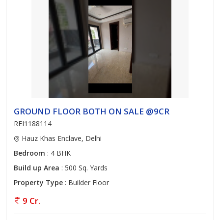
GROUND FLOOR BOTH ON SALE @9CR
REI1188114
Hauz Khas Enclave, Delhi
Bedroom
: 4 BHK
Build up Area
: 500 Sq. Yards
Property Type
: Builder Floor
9 Cr.