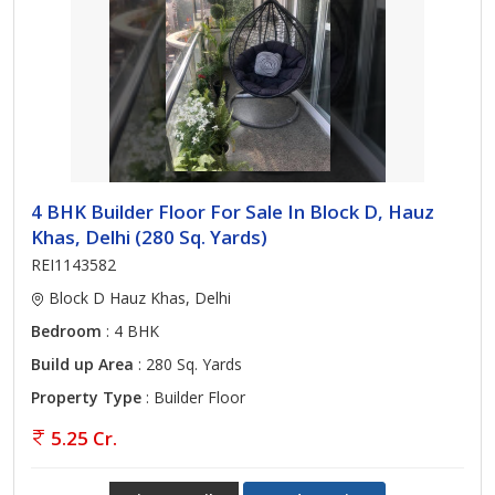
4 BHK Builder Floor For Sale In Block D, Hauz
Khas, Delhi (280 Sq. Yards)
REI1143582
Block D Hauz Khas, Delhi
Bedroom
: 4 BHK
Build up Area
: 280 Sq. Yards
Property Type
: Builder Floor
5.25 Cr.