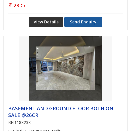
28 Cr.
View Details
Send Enquiry
BASEMENT AND GROUND FLOOR BOTH ON
SALE @26CR
REI1188238