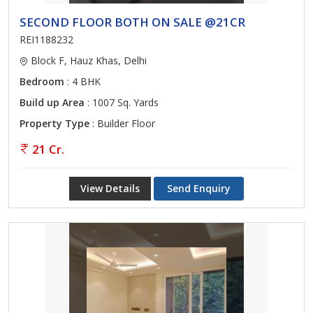
SECOND FLOOR BOTH ON SALE @21CR
REI1188232
Block F, Hauz Khas, Delhi
Bedroom
: 4 BHK
Build up Area
: 1007 Sq. Yards
Property Type
: Builder Floor
21 Cr.
View Details
Send Enquiry