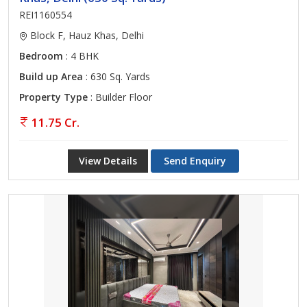
REI1160554
Block F, Hauz Khas, Delhi
Bedroom
: 4 BHK
Build up Area
: 630 Sq. Yards
Property Type
: Builder Floor
11.75 Cr.
View Details
Send Enquiry