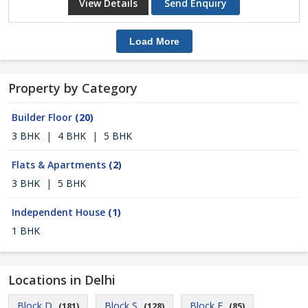
View Details
Send Enquiry
Load More
Property by Category
Builder Floor
(20)
3 BHK
|
4 BHK
|
5 BHK
Flats & Apartments
(2)
3 BHK
|
5 BHK
Independent House
(1)
1 BHK
Locations in Delhi
Block D
Block S
Block E
(181)
(128)
(85)