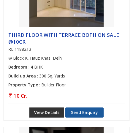
THIRD FLOOR WITH TERRACE BOTH ON SALE
@10CR
REI1188213
Block K, Hauz Khas, Delhi
Bedroom
: 4 BHK
Build up Area
: 300 Sq. Yards
Property Type
: Builder Floor
10 Cr.
View Details
Send Enquiry