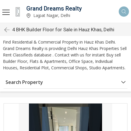
Grand Dreams Realty
Lajpat Nagar, Delhi
4 BHK Builder Floor for Sale in Hauz Khas, Delhi
Find Residential & Commercial Property in Hauz Khas Delhi.
Grand Dreams Realty is providing Delhi Hauz Khas Properties Sell
Rent Classifieds database . Contact with us for instant Buy sell
Builder Floor, Flats & Apartments, Office Space, Individual
Houses, Residential Plot, Commercial Shops, Studio Apartments.
Search Property