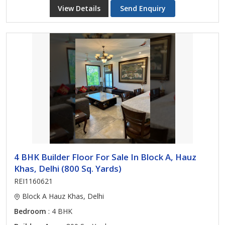
View Details
Send Enquiry
4 BHK Builder Floor For Sale In Block A, Hauz
Khas, Delhi (800 Sq. Yards)
REI1160621
Block A Hauz Khas, Delhi
Bedroom
: 4 BHK