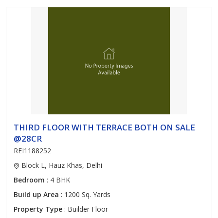
THIRD FLOOR WITH TERRACE BOTH ON SALE
@28CR
REI1188252
Block L, Hauz Khas, Delhi
Bedroom
: 4 BHK
Build up Area
: 1200 Sq. Yards
Property Type
: Builder Floor