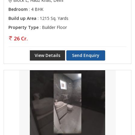
Block L, Hauz Khas, Delhi
Bedroom
: 4 BHK
Build up Area
: 1215 Sq. Yards
Property Type
: Builder Floor
26 Cr.
View Details
Send Enquiry