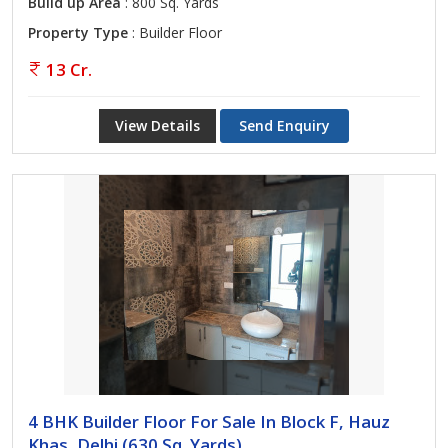
Build up Area
: 800 Sq. Yards
Property Type
: Builder Floor
13 Cr.
View Details
Send Enquiry
4 BHK Builder Floor For Sale In Block F, Hauz
Khas, Delhi (630 Sq. Yards)