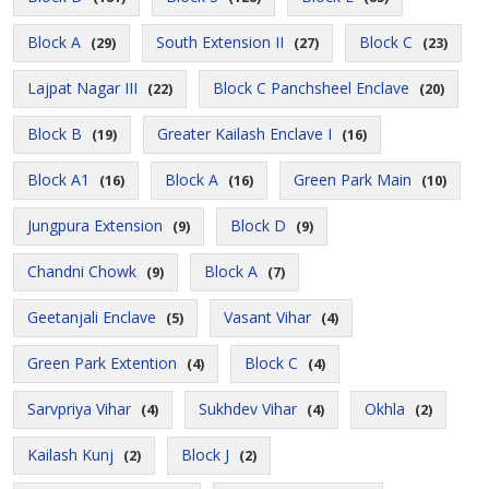
Block A
South Extension II
Block C
(29)
(27)
(23)
Lajpat Nagar III
Block C Panchsheel Enclave
(22)
(20)
Block B
Greater Kailash Enclave I
(19)
(16)
Block A1
Block A
Green Park Main
(16)
(16)
(10)
Jungpura Extension
Block D
(9)
(9)
Chandni Chowk
Block A
(9)
(7)
Geetanjali Enclave
Vasant Vihar
(5)
(4)
Green Park Extention
Block C
(4)
(4)
Sarvpriya Vihar
Sukhdev Vihar
Okhla
(4)
(4)
(2)
Kailash Kunj
Block J
(2)
(2)