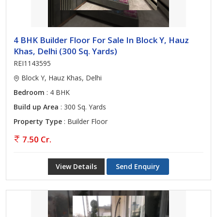
4 BHK Builder Floor For Sale In Block Y, Hauz
Khas, Delhi (300 Sq. Yards)
REI1143595
Block Y, Hauz Khas, Delhi
Bedroom
: 4 BHK
Build up Area
: 300 Sq. Yards
Property Type
: Builder Floor
7.50 Cr.
View Details
Send Enquiry