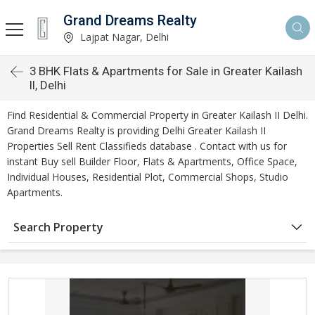
Grand Dreams Realty
Lajpat Nagar, Delhi
3 BHK Flats & Apartments for Sale in Greater Kailash
II, Delhi
Find Residential & Commercial Property in Greater Kailash II Delhi.
Grand Dreams Realty is providing Delhi Greater Kailash II
Properties Sell Rent Classifieds database . Contact with us for
instant Buy sell Builder Floor, Flats & Apartments, Office Space,
Individual Houses, Residential Plot, Commercial Shops, Studio
Apartments.
Search Property