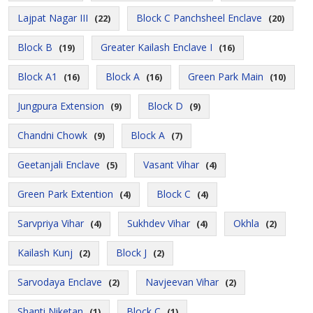
Lajpat Nagar III
Block C Panchsheel Enclave
(22)
(20)
Block B
Greater Kailash Enclave I
(19)
(16)
Block A1
Block A
Green Park Main
(16)
(16)
(10)
Jungpura Extension
Block D
(9)
(9)
Chandni Chowk
Block A
(9)
(7)
Geetanjali Enclave
Vasant Vihar
(5)
(4)
Green Park Extention
Block C
(4)
(4)
Sarvpriya Vihar
Sukhdev Vihar
Okhla
(4)
(4)
(2)
Kailash Kunj
Block J
(2)
(2)
Sarvodaya Enclave
Navjeevan Vihar
(2)
(2)
Shanti Niketan
Block C
(1)
(1)