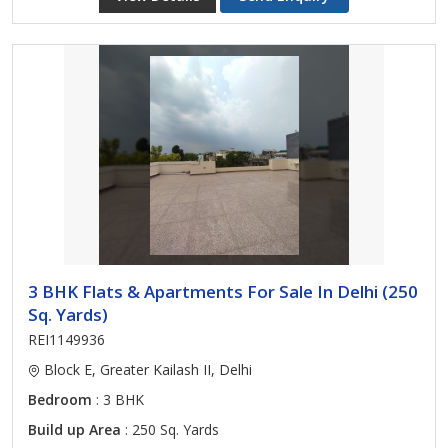
3 BHK Flats & Apartments For Sale In Delhi (250
Sq. Yards)
REI1149936
Block E, Greater Kailash II, Delhi
Bedroom
: 3 BHK
Build up Area
: 250 Sq. Yards