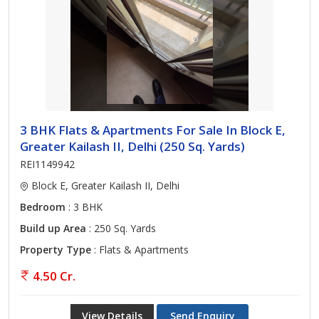
3 BHK Flats & Apartments For Sale In Block E,
Greater Kailash II, Delhi (250 Sq. Yards)
REI1149942
Block E, Greater Kailash II, Delhi
Bedroom
: 3 BHK
Build up Area
: 250 Sq. Yards
Property Type
: Flats & Apartments
4.50 Cr.
View Details
Send Enquiry