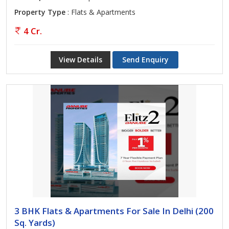
Property Type
: Flats & Apartments
4 Cr.
View Details
Send Enquiry
3 BHK Flats & Apartments For Sale In Delhi (200
Sq. Yards)