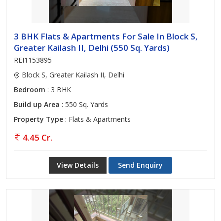
3 BHK Flats & Apartments For Sale In Block S,
Greater Kailash II, Delhi (550 Sq. Yards)
REI1153895
Block S, Greater Kailash II, Delhi
Bedroom
: 3 BHK
Build up Area
: 550 Sq. Yards
Property Type
: Flats & Apartments
4.45 Cr.
View Details
Send Enquiry