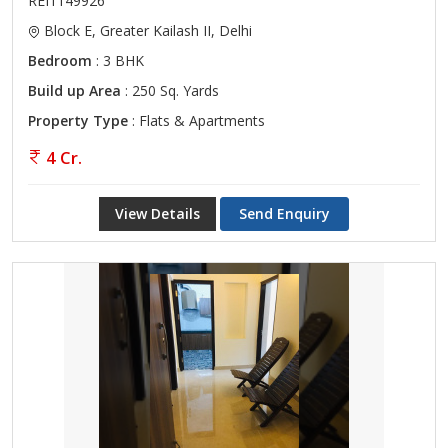
REI1149926
Block E, Greater Kailash II, Delhi
Bedroom
: 3 BHK
Build up Area
: 250 Sq. Yards
Property Type
: Flats & Apartments
4 Cr.
View Details
Send Enquiry