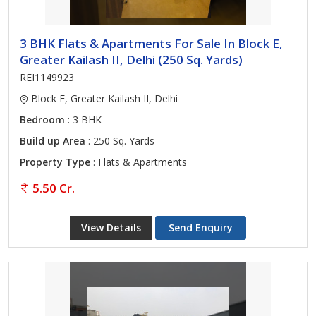
3 BHK Flats & Apartments For Sale In Block E,
Greater Kailash II, Delhi (250 Sq. Yards)
REI1149923
Block E, Greater Kailash II, Delhi
Bedroom
: 3 BHK
Build up Area
: 250 Sq. Yards
Property Type
: Flats & Apartments
5.50 Cr.
View Details
Send Enquiry