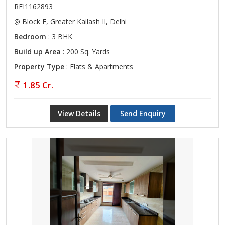
REI1162893
Block E, Greater Kailash II, Delhi
Bedroom
: 3 BHK
Build up Area
: 200 Sq. Yards
Property Type
: Flats & Apartments
1.85 Cr.
View Details
Send Enquiry