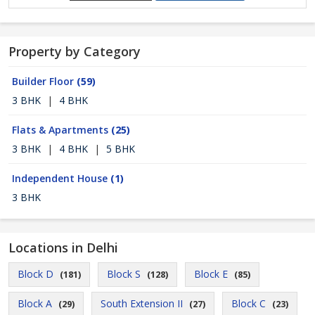
Property by Category
Builder Floor
(59)
3 BHK
|
4 BHK
Flats & Apartments
(25)
3 BHK
|
4 BHK
|
5 BHK
Independent House
(1)
3 BHK
Locations in Delhi
Block D
Block S
Block E
(181)
(128)
(85)
Block A
South Extension II
Block C
(29)
(27)
(23)