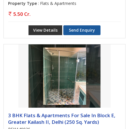
Property Type
: Flats & Apartments
5.50 Cr.
View Details
Send Enquiry
3 BHK Flats & Apartments For Sale In Block E,
Greater Kailash II, Delhi (250 Sq. Yards)