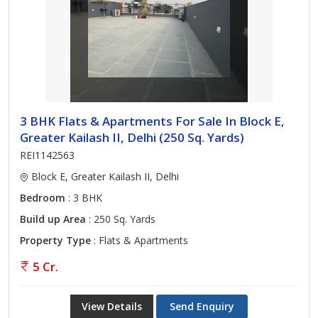
3 BHK Flats & Apartments For Sale In Block E,
Greater Kailash II, Delhi (250 Sq. Yards)
REI1142563
Block E, Greater Kailash II, Delhi
Bedroom
: 3 BHK
Build up Area
: 250 Sq. Yards
Property Type
: Flats & Apartments
5 Cr.
View Details
Send Enquiry