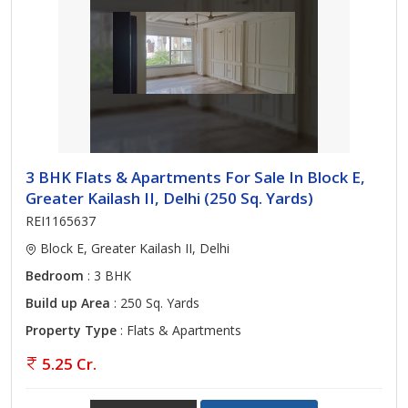
3 BHK Flats & Apartments For Sale In Block E,
Greater Kailash II, Delhi (250 Sq. Yards)
REI1165637
Block E, Greater Kailash II, Delhi
Bedroom
: 3 BHK
Build up Area
: 250 Sq. Yards
Property Type
: Flats & Apartments
5.25 Cr.