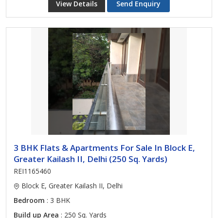
View Details
Send Enquiry
3 BHK Flats & Apartments For Sale In Block E,
Greater Kailash II, Delhi (250 Sq. Yards)
REI1165460
Block E, Greater Kailash II, Delhi
Bedroom
: 3 BHK
Build up Area
: 250 Sq. Yards