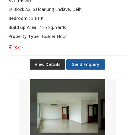
REI1144099
Block A2, Safdarjung Enclave, Delhi
Bedroom
: 3 BHK
Build up Area
: 125 Sq. Yards
Property Type
: Builder Floor
3 Cr.
View Details
Send Enquiry