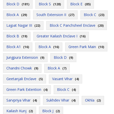
Block D
Block S
Block E
(181)
(128)
(85)
Block A
South Extension II
Block C
(29)
(27)
(23)
Lajpat Nagar III
Block C Panchsheel Enclave
(22)
(20)
Block B
Greater Kailash Enclave I
(19)
(16)
Block A1
Block A
Green Park Main
(16)
(16)
(10)
Jungpura Extension
Block D
(9)
(9)
Chandni Chowk
Block A
(9)
(7)
Geetanjali Enclave
Vasant Vihar
(5)
(4)
Green Park Extention
Block C
(4)
(4)
Sarvpriya Vihar
Sukhdev Vihar
Okhla
(4)
(4)
(2)
Kailash Kunj
Block J
(2)
(2)