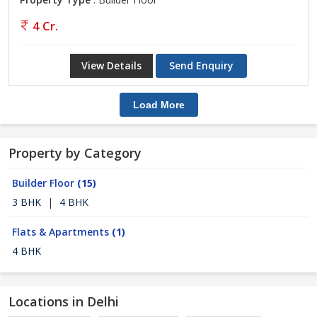
4 Cr.
View Details
Send Enquiry
Load More
Property by Category
Builder Floor
(15)
3 BHK
|
4 BHK
Flats & Apartments
(1)
4 BHK
Locations in Delhi