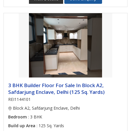
3 BHK Builder Floor For Sale In Block A2,
Safdarjung Enclave, Delhi (125 Sq. Yards)
REI1144101
Block A2, Safdarjung Enclave, Delhi
Bedroom
: 3 BHK
Build up Area
: 125 Sq. Yards