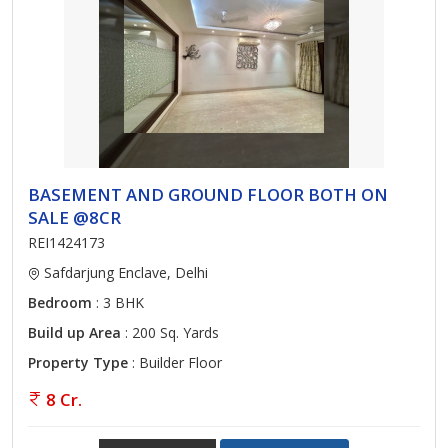
BASEMENT AND GROUND FLOOR BOTH ON
SALE @8CR
REI1424173
Safdarjung Enclave, Delhi
Bedroom
: 3 BHK
Build up Area
: 200 Sq. Yards
Property Type
: Builder Floor
8 Cr.