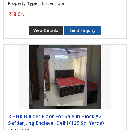
Property Type
: Builder Floor
3 Cr.
View Details
Send Enquiry
3 BHK Builder Floor For Sale In Block A2,
Safdarjung Enclave, Delhi (125 Sq. Yards)