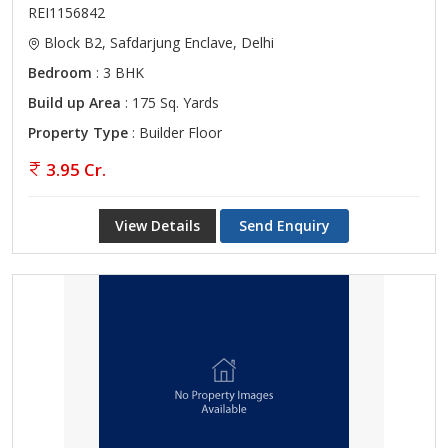
REI1156842
Block B2, Safdarjung Enclave, Delhi
Bedroom
: 3 BHK
Build up Area
: 175 Sq. Yards
Property Type
: Builder Floor
3.95 Cr.
View Details
Send Enquiry