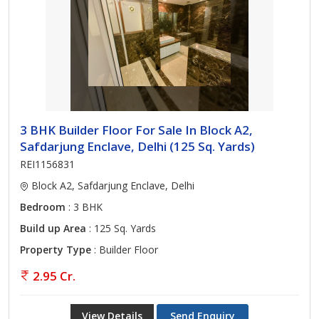
3 BHK Builder Floor For Sale In Block A2,
Safdarjung Enclave, Delhi (125 Sq. Yards)
REI1156831
Block A2, Safdarjung Enclave, Delhi
Bedroom
: 3 BHK
Build up Area
: 125 Sq. Yards
Property Type
: Builder Floor
2.95 Cr.
View Details
Send Enquiry