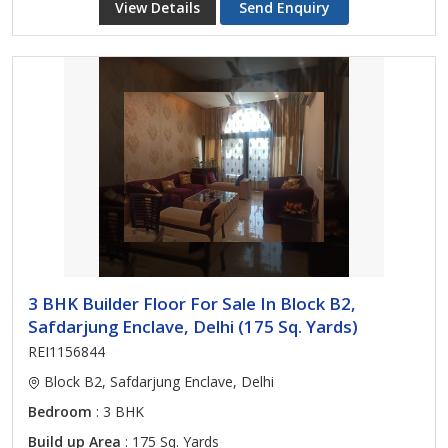
View Details
Send Enquiry
3 BHK Builder Floor For Sale In Block B2,
Safdarjung Enclave, Delhi (175 Sq. Yards)
REI1156844
Block B2, Safdarjung Enclave, Delhi
Bedroom
: 3 BHK
Build up Area
: 175 Sq. Yards