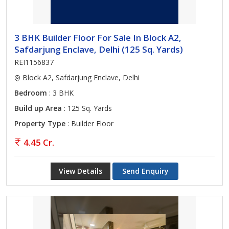
3 BHK Builder Floor For Sale In Block A2,
Safdarjung Enclave, Delhi (125 Sq. Yards)
REI1156837
Block A2, Safdarjung Enclave, Delhi
Bedroom
: 3 BHK
Build up Area
: 125 Sq. Yards
Property Type
: Builder Floor
4.45 Cr.
View Details
Send Enquiry