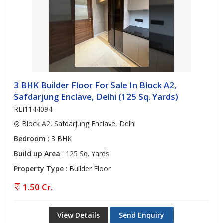
3 BHK Builder Floor For Sale In Block A2,
Safdarjung Enclave, Delhi (125 Sq. Yards)
REI1144094
Block A2, Safdarjung Enclave, Delhi
Bedroom
: 3 BHK
Build up Area
: 125 Sq. Yards
Property Type
: Builder Floor
1.50 Cr.
View Details
Send Enquiry