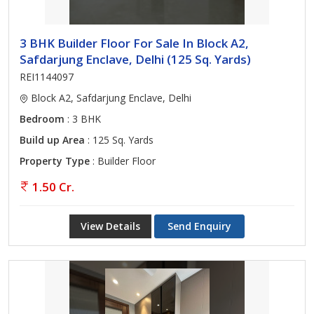
3 BHK Builder Floor For Sale In Block A2,
Safdarjung Enclave, Delhi (125 Sq. Yards)
REI1144097
Block A2, Safdarjung Enclave, Delhi
Bedroom
: 3 BHK
Build up Area
: 125 Sq. Yards
Property Type
: Builder Floor
1.50 Cr.
View Details
Send Enquiry