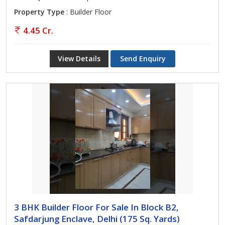
Property Type
: Builder Floor
4.45 Cr.
View Details
Send Enquiry
3 BHK Builder Floor For Sale In Block B2,
Safdarjung Enclave, Delhi (175 Sq. Yards)