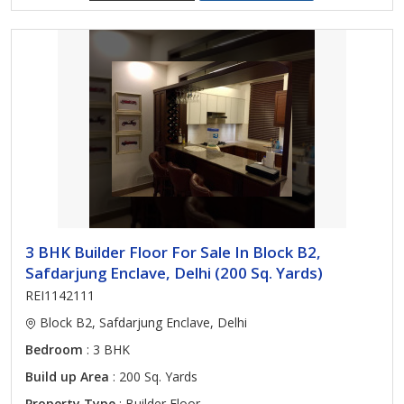
3 BHK Builder Floor For Sale In Block B2,
Safdarjung Enclave, Delhi (200 Sq. Yards)
REI1142111
Block B2, Safdarjung Enclave, Delhi
Bedroom
: 3 BHK
Build up Area
: 200 Sq. Yards
Property Type
: Builder Floor