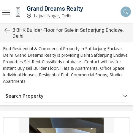
Grand Dreams Realty
Lajpat Nagar, Delhi
3 BHK Builder Floor for Sale in Safdarjung Enclave,
Delhi
Find Residential & Commercial Property in Safdarjung Enclave
Delhi. Grand Dreams Realty is providing Delhi Safdarjung Enclave
Properties Sell Rent Classifieds database . Contact with us for
instant Buy sell Builder Floor, Flats & Apartments, Office Space,
Individual Houses, Residential Plot, Commercial Shops, Studio
Apartments.
Search Property