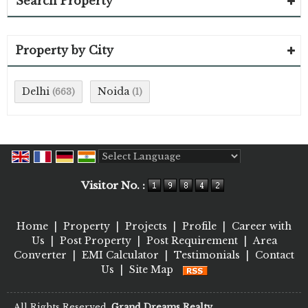
Search Property
Property by City
Delhi
Noida
(663)
(1)
Powered by
Translate
Visitor No. :
Home
|
Property
|
Projects
|
Profile
|
Career with
Us
|
Post Property
|
Post Requirement
|
Area
Converter
|
EMI Calculator
|
Testimonials
|
Contact
Us
|
Site Map
All Rights Reserved.
Grand Dreams Realty