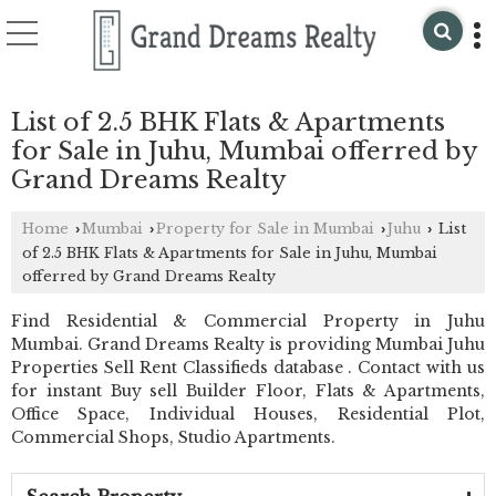
List of 2.5 BHK Flats & Apartments
for Sale in Juhu, Mumbai offerred by
Grand Dreams Realty
Home
Mumbai
Property for Sale in Mumbai
Juhu
List
›
›
›
›
of 2.5 BHK Flats & Apartments for Sale in Juhu, Mumbai
offerred by Grand Dreams Realty
Find Residential & Commercial Property in Juhu
Mumbai. Grand Dreams Realty is providing Mumbai Juhu
Properties Sell Rent Classifieds database . Contact with us
for instant Buy sell Builder Floor, Flats & Apartments,
Office Space, Individual Houses, Residential Plot,
Commercial Shops, Studio Apartments.