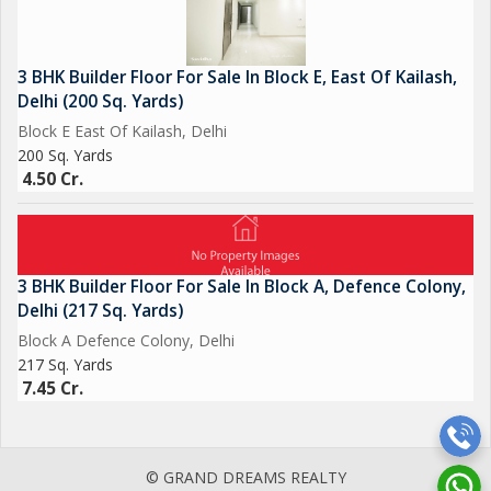
3 BHK Builder Floor For Sale In Block E, East Of Kailash,
Delhi (200 Sq. Yards)
Block E East Of Kailash, Delhi
200 Sq. Yards
4.50 Cr.
3 BHK Builder Floor For Sale In Block A, Defence Colony,
Delhi (217 Sq. Yards)
Block A Defence Colony, Delhi
217 Sq. Yards
7.45 Cr.
© GRAND DREAMS REALTY