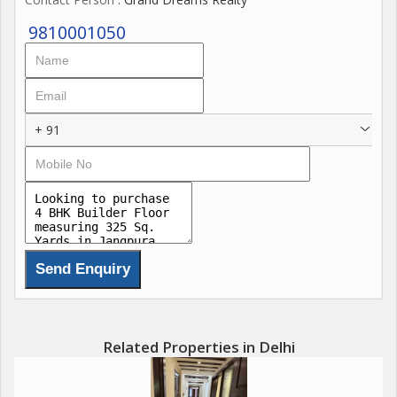
9810001050
+ 91
Related Properties in Delhi