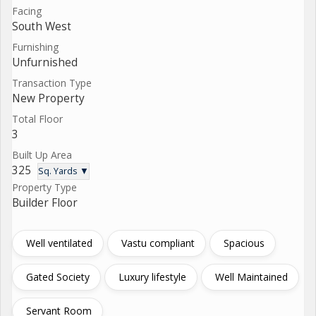
Facing
South West
Furnishing
Unfurnished
Transaction Type
New Property
Total Floor
3
Built Up Area
325
Sq. Yards ▼
Property Type
Builder Floor
Well ventilated
Vastu compliant
Spacious
Gated Society
Luxury lifestyle
Well Maintained
Servant Room