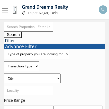
Grand Dreams Realty
Lajpat Nagar, Delhi
Search
Filter
Advance Filter
Price Range