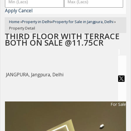
Apply
Cancel
Home
›
Property in Delhi
›
Property for Sale in Jangpura, Delhi
›
Property Detail
THIRD FLOOR WITH TERRACE
BOTH ON SALE @11.75CR
JANGPURA, Jangpura, Delhi
For Sale