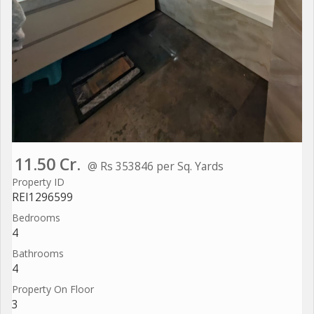
11.50 Cr.
@ Rs 353846 per Sq. Yards
Property ID
REI1296599
Bedrooms
4
Bathrooms
4
Property On Floor
3