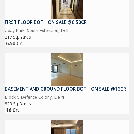
FIRST FLOOR BOTH ON SALE @6.50CR
Uday Park, South Extension, Delhi
217 Sq. Yards
6.50 Cr.
BASEMENT AND GROUND FLOOR BOTH ON SALE @16CR
Block C Defence Colony, Delhi
325 Sq. Yards
16 Cr.