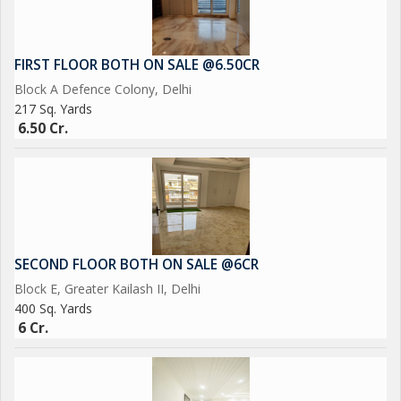
FIRST FLOOR BOTH ON SALE @6.50CR
Block A Defence Colony, Delhi
217 Sq. Yards
6.50 Cr.
SECOND FLOOR BOTH ON SALE @6CR
Block E, Greater Kailash II, Delhi
400 Sq. Yards
6 Cr.