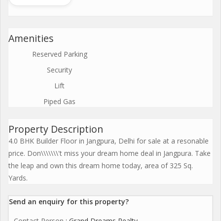
Amenities
Reserved Parking
Security
Lift
Piped Gas
Property Description
4.0 BHK Builder Floor in Jangpura, Delhi for sale at a resonable
price. Don\\\\\\\'t miss your dream home deal in Jangpura. Take
the leap and own this dream home today, area of 325 Sq.
Yards.
Send an enquiry for this property?
Contact Person
: Grand Dreams Realty