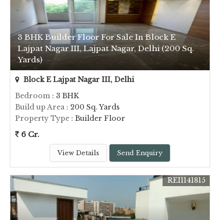
3 BHK Builder Floor For Sale In Block E
Lajpat Nagar III, Lajpat Nagar, Delhi (200 Sq.
Yards)
Block E Lajpat Nagar III, Delhi
Bedroom
: 3 BHK
Build up Area
: 200 Sq. Yards
Property Type
: Builder Floor
6 Cr.
View Details
Send Enquiry
REI1141815