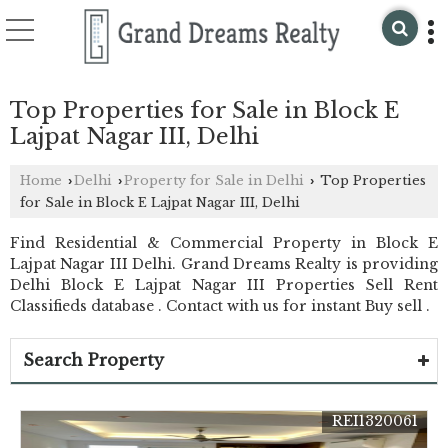
Top Properties for Sale in Block E
Lajpat Nagar III, Delhi
Home
Delhi
Property for Sale in Delhi
Top Properties
›
›
›
for Sale in Block E Lajpat Nagar III, Delhi
Find Residential & Commercial Property in Block E
Lajpat Nagar III Delhi. Grand Dreams Realty is providing
Delhi Block E Lajpat Nagar III Properties Sell Rent
Classifieds database . Contact with us for instant Buy sell .
Search Property
REI1320061