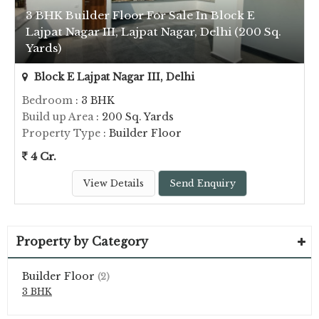
3 BHK Builder Floor For Sale In Block E
Lajpat Nagar III, Lajpat Nagar, Delhi (200 Sq.
Yards)
Block E Lajpat Nagar III, Delhi
Bedroom
: 3 BHK
Build up Area
: 200 Sq. Yards
Property Type
: Builder Floor
4 Cr.
View Details
Send Enquiry
Property by Category
Builder Floor
(2)
3 BHK