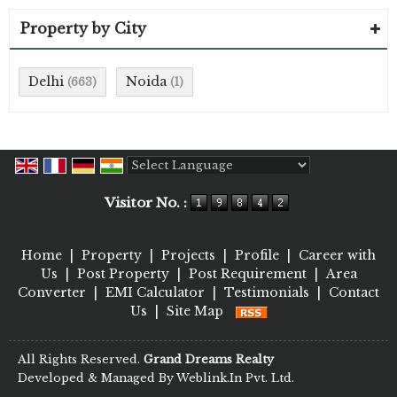
Property by City
Delhi
Noida
(663)
(1)
Powered by
Translate
Visitor No. :
Home
|
Property
|
Projects
|
Profile
|
Career with
Us
|
Post Property
|
Post Requirement
|
Area
Converter
|
EMI Calculator
|
Testimonials
|
Contact
Us
|
Site Map
All Rights Reserved.
Grand Dreams Realty
Developed & Managed By
Weblink.In Pvt. Ltd.