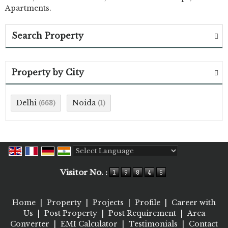
Apartments.
Search Property
Property by City
Delhi
Noida
(663)
(1)
Powered by
Translate
Visitor No. :
Home
|
Property
|
Projects
|
Profile
|
Career with
Us
|
Post Property
|
Post Requirement
|
Area
Converter
|
EMI Calculator
|
Testimonials
|
Contact