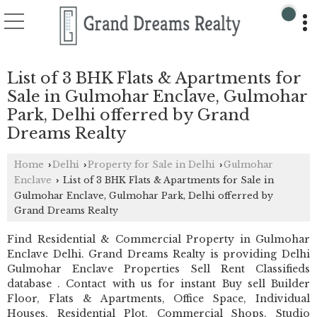
List of 3 BHK Flats & Apartments for
Sale in Gulmohar Enclave, Gulmohar
Park, Delhi offerred by Grand
Dreams Realty
Home
Delhi
Property for Sale in Delhi
Gulmohar
›
›
›
Enclave
List of 3 BHK Flats & Apartments for Sale in
›
Gulmohar Enclave, Gulmohar Park, Delhi offerred by
Grand Dreams Realty
Find Residential & Commercial Property in Gulmohar
Enclave Delhi. Grand Dreams Realty is providing Delhi
Gulmohar Enclave Properties Sell Rent Classifieds
database . Contact with us for instant Buy sell Builder
Floor, Flats & Apartments, Office Space, Individual
Houses, Residential Plot, Commercial Shops, Studio